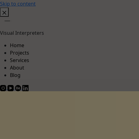
Skip to content
Visual Interpreters
Home
Projects
Services
About
Blog
Projects
About